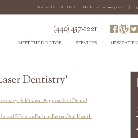
Nathaniel M. Taylor, DMD
|
North Royalton Family Dental
|
639
(440) 457-1221
MEET THE DOCTOR
SERVICES
NEW PATIEN
Laser Dentistry’
entistry: A Modern Approach to Dental
le and Effective Path to Better Oral Health