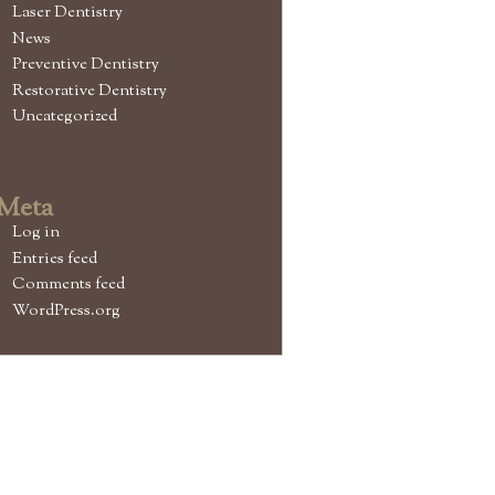
Laser Dentistry
News
Preventive Dentistry
Restorative Dentistry
Uncategorized
Meta
Log in
Entries feed
Comments feed
WordPress.org