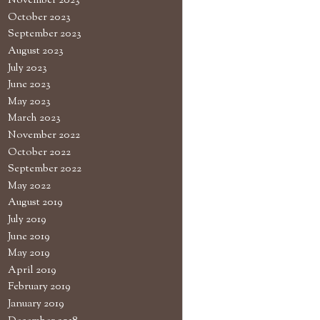
November 2023
October 2023
September 2023
August 2023
July 2023
June 2023
May 2023
March 2023
November 2022
October 2022
September 2022
May 2022
August 2019
July 2019
June 2019
May 2019
April 2019
February 2019
January 2019