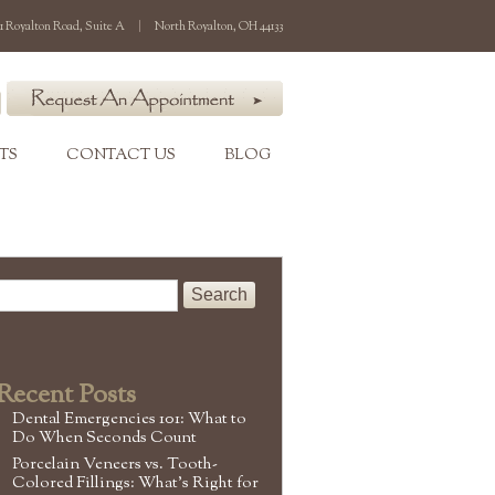
1 Royalton Road, Suite A
|
North Royalton, OH 44133
TS
CONTACT US
BLOG
Recent Posts
Dental Emergencies 101: What to
Do When Seconds Count
Porcelain Veneers vs. Tooth-
Colored Fillings: What’s Right for