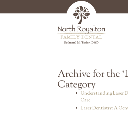
Archive for the ‘
Category
Understanding Laser D
Care
Laser Dentistry: A Gent