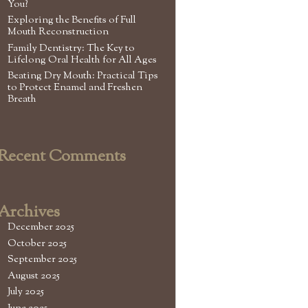
You?
Exploring the Benefits of Full
Mouth Reconstruction
Family Dentistry: The Key to
Lifelong Oral Health for All Ages
Beating Dry Mouth: Practical Tips
to Protect Enamel and Freshen
Breath
Recent Comments
Archives
December 2025
October 2025
September 2025
August 2025
July 2025