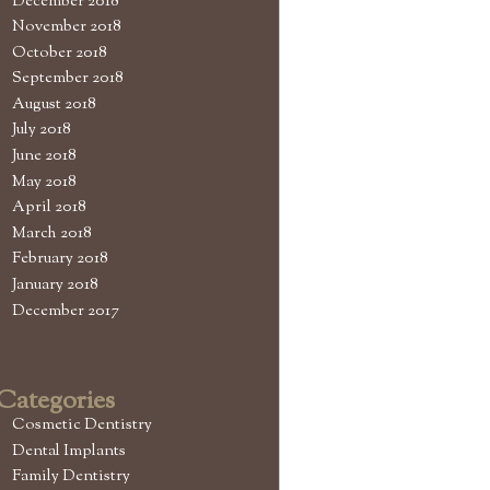
December 2018
November 2018
October 2018
September 2018
August 2018
July 2018
June 2018
May 2018
April 2018
March 2018
February 2018
January 2018
December 2017
Categories
Cosmetic Dentistry
Dental Implants
Family Dentistry