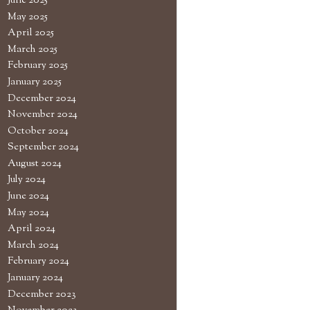
June 2025
May 2025
April 2025
March 2025
February 2025
January 2025
December 2024
November 2024
October 2024
September 2024
August 2024
July 2024
June 2024
May 2024
April 2024
March 2024
February 2024
January 2024
December 2023