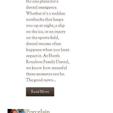
No one plans for a
dental emergency.
Whether it’s a sudden
toothache that keeps
you up at night, a slip
on the ice, or an injury
on the sports field,
dental trauma often
happens when you least
expect it. At North
Royalton Family Dental,
we know how stressful
these moments can be.
The good news…
Read More
Porcelain