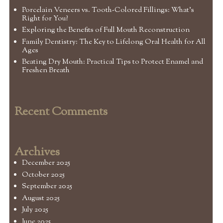
Porcelain Veneers vs. Tooth-Colored Fillings: What’s
Right for You?
Exploring the Benefits of Full Mouth Reconstruction
Family Dentistry: The Key to Lifelong Oral Health for All
Ages
Beating Dry Mouth: Practical Tips to Protect Enamel and
Freshen Breath
Recent Comments
Archives
December 2025
October 2025
September 2025
August 2025
July 2025
June 2025