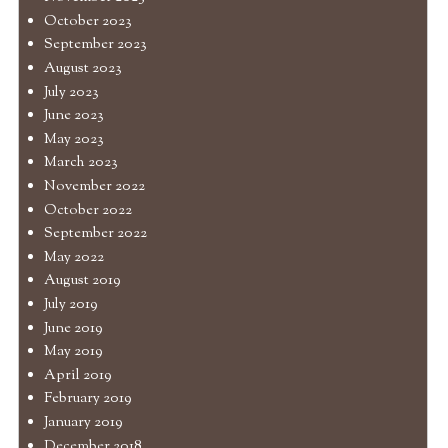
October 2023
September 2023
August 2023
July 2023
June 2023
May 2023
March 2023
November 2022
October 2022
September 2022
May 2022
August 2019
July 2019
June 2019
May 2019
April 2019
February 2019
January 2019
December 2018