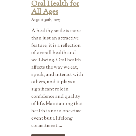
Oral Health for
All Ages
August 30th, 2025
A healthy smile is more
than just an attractive
feature, it is a reflection
of overall health and
well-being. Oral health
affects the way we eat,
speak, and interact with
others, and it plays a
significant role in
confidence and quality
of life. Maintaining that
health is not a one-time
event but a lifelong
commitment….