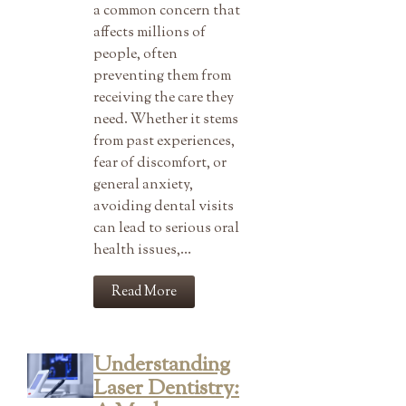
a common concern that
affects millions of
people, often
preventing them from
receiving the care they
need. Whether it stems
from past experiences,
fear of discomfort, or
general anxiety,
avoiding dental visits
can lead to serious oral
health issues,…
Read More
Understanding
Laser Dentistry: