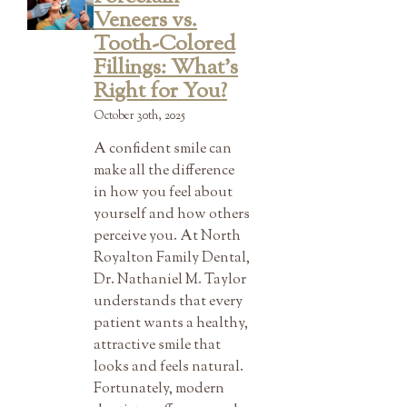
Veneers vs.
Tooth-Colored
Fillings: What’s
Right for You?
October 30th, 2025
A confident smile can
make all the difference
in how you feel about
yourself and how others
perceive you. At North
Royalton Family Dental,
Dr. Nathaniel M. Taylor
understands that every
patient wants a healthy,
attractive smile that
looks and feels natural.
Fortunately, modern