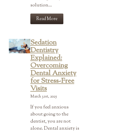
solution…
Read More
Sedation
Dentistry
Explained:
Overcoming
Dental Anxiety
for Stress-Free
Visits
March 31st, 2025
If you feel anxious
about going to the
dentist, you are not
alone. Dental anxiety is