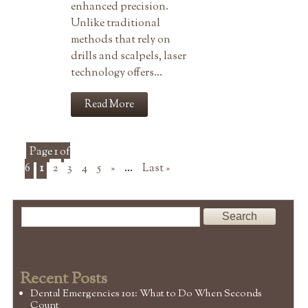
enhanced precision.
Unlike traditional
methods that rely on
drills and scalpels, laser
technology offers…
Read More
Page 1 of
6
1
2
3
4
5
»
...
Last »
Recent Posts
Dental Emergencies 101: What to Do When Seconds
Count