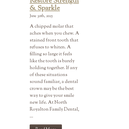
Restore Strength
& Sparkle
June 30th, 2025
A chipped molar that
aches when you chew. A
stained front tooth that
refuses to whiten. A
filling so large it feels
like the tooth is barely
holding together. If any
of these situations
sound familiar, a dental
crown may be the best
way to give your smile
new life. At North
Royalton Family Dental,
…