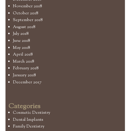
November 2018
October 2018
September 2018
August 2018
July 2018
June 2018
May 2018
April 2018
March 2018
February 2018
January 2018
December 2017
Categories
Cosmetic Dentistry
Dental Implants
Family Dentistry