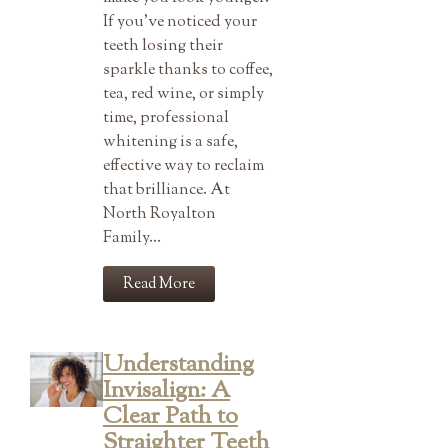
If you’ve noticed your
teeth losing their
sparkle thanks to coffee,
tea, red wine, or simply
time, professional
whitening is a safe,
effective way to reclaim
that brilliance. At
North Royalton
Family…
Read More
Understanding
Invisalign: A
Clear Path to
Straighter Teeth