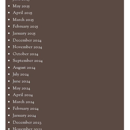
May 2025
April 2025
March 2025
February 2025
January 2025
December 2024
November 2024
October 2024
September 2024
August 2024
July 2024
June 2024
May 2024
April 2024
March 2024
February 2024
January 2024
December 2023
November 2023