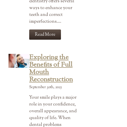
dentistry offers several
ways to enhance your
teeth and correct
imperfections….
Read More
Exploring the
Benefits of Full
Mouth
Reconstruction
September 30th, 2025
Your smile plays a major
role in your confidence,
overall appearance, and
quality of life. When
dental problems