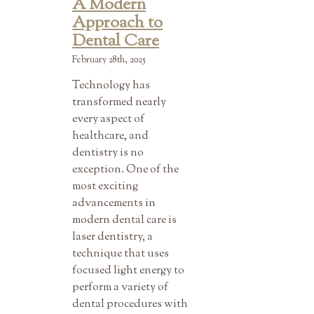
A Modern
Approach to
Dental Care
February 28th, 2025
Technology has
transformed nearly
every aspect of
healthcare, and
dentistry is no
exception. One of the
most exciting
advancements in
modern dental care is
laser dentistry, a
technique that uses
focused light energy to
perform a variety of
dental procedures with