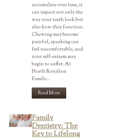
accumulate over time, it
can impact not only the
way your teeth look but
also how they function.
Chewing may become
painful, speaking can
feel uncomfortable, and
your self-esteem may
begin to suffer. At
North Royalton
Family…
Read More
Family
Dentistry: The
Key to Lifelong