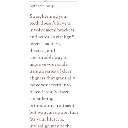
April 30th, 2025
Straightening your
teeth doesn’t have to
involve metal brackets
and wires. Invisalign®
offers a modern,
discreet, and
comfortable way to
improve your smile
using a series of clear
aligners that gradually
move your teeth into
place. If you’ve been
considering
orthodontic treatment
but want an option that
fits your lifestyle,
Invisalign may be the