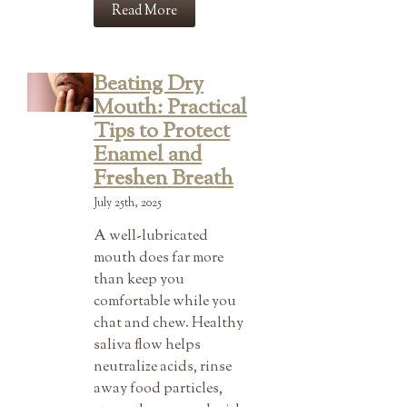
Read More
Beating Dry
Mouth: Practical
Tips to Protect
Enamel and
Freshen Breath
July 25th, 2025
A well-lubricated
mouth does far more
than keep you
comfortable while you
chat and chew. Healthy
saliva flow helps
neutralize acids, rinse
away food particles,