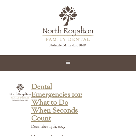
Dental
Emergencies 101:
What to Do
When Seconds
Count
December 13th, 2025