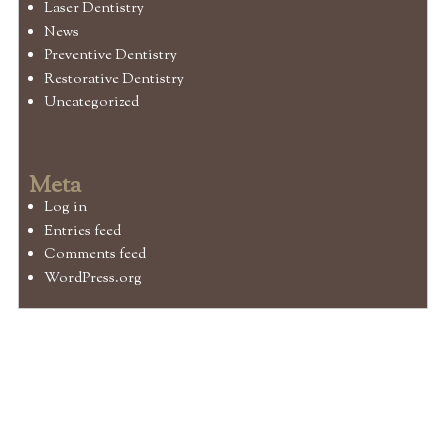
Laser Dentistry
News
Preventive Dentistry
Restorative Dentistry
Uncategorized
Meta
Log in
Entries feed
Comments feed
WordPress.org