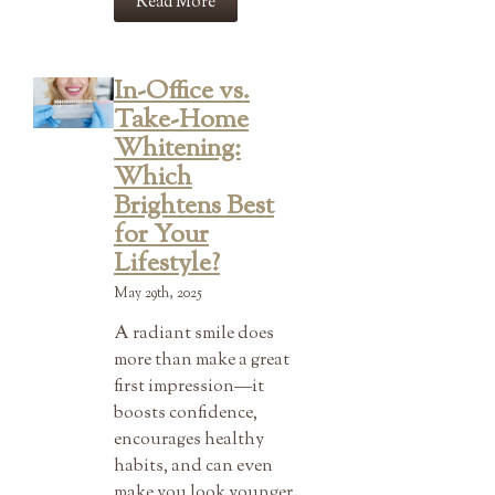
Read More
In-Office vs.
Take-Home
Whitening:
Which
Brightens Best
for Your
Lifestyle?
May 29th, 2025
A radiant smile does
more than make a great
first impression—it
boosts confidence,
encourages healthy
habits, and can even
make you look younger.