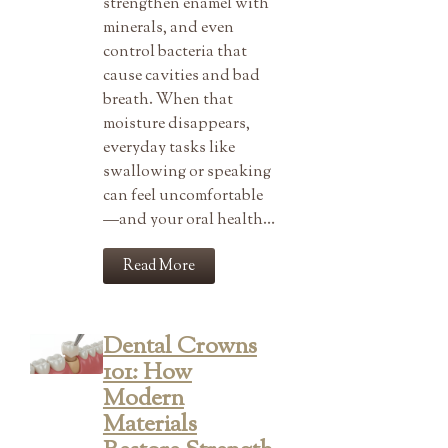
strengthen enamel with
minerals, and even
control bacteria that
cause cavities and bad
breath. When that
moisture disappears,
everyday tasks like
swallowing or speaking
can feel uncomfortable
—and your oral health…
Read More
Dental Crowns
101: How
Modern
Materials