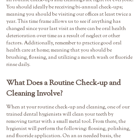
all routine check-ups and cleanings are right for everyone.
You should ideally be receiving bi-annual check-ups;
meaning you should be visiting our offices at least twice a
year. This time frame allows us to see if anything has
changed since your last visit as there can be oral health
deterioration over time as a result of neglect or other
factors. Additionally, remember to practice good oral
health care at home; meaning that you should be
brushing, flossing, and utilizing a mouth wash or fluoride
rinse daily.
What Does a Routine Check-up and
Cleaning Involve?
When at your routine check-up and cleaning, one of our
trained dental hygienists will clean your teeth by
removing tartar with a small metal tool. From there, the
hygienist will perform the following: flossing, polishing,
and fluoride application. On an as needed basis, the