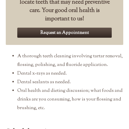
locate teeth that may need preventive
care. Your good oral health is
important to us!
Request an Appointment
A thorough teeth cleaning involving tartar removal,
flossing, polishing, and fluoride application.
Dental x-rays as needed.
Dental sealants as needed.
Oral health and dieting discussion; what foods and
drinks are you consuming, how is your flossing and
brushing, etc.