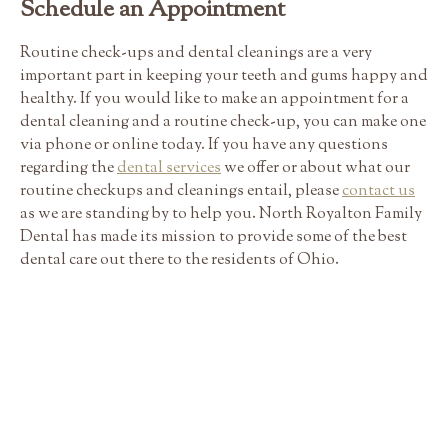
Schedule an Appointment
Routine check-ups and dental cleanings are a very
important part in keeping your teeth and gums happy and
healthy. If you would like to make an appointment for a
dental cleaning and a routine check-up, you can make one
via phone or online today. If you have any questions
regarding the
dental services
we offer or about what our
routine checkups and cleanings entail, please
contact us
as we are standing by to help you. North Royalton Family
Dental has made its mission to provide some of the best
dental care out there to the residents of Ohio.