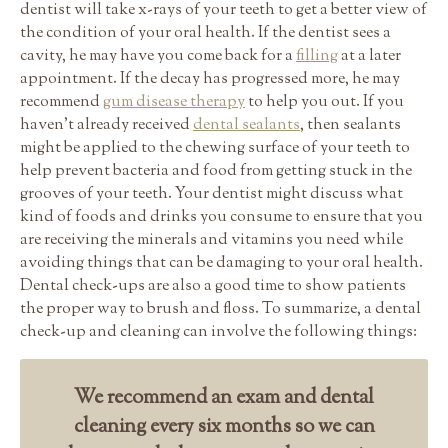
dentist will take x-rays of your teeth to get a better view of
the condition of your oral health. If the dentist sees a
cavity, he may have you come back for a
filling
at a later
appointment. If the decay has progressed more, he may
recommend
gum disease therapy
to help you out. If you
haven’t already received
dental sealants
, then sealants
might be applied to the chewing surface of your teeth to
help prevent bacteria and food from getting stuck in the
grooves of your teeth. Your dentist might discuss what
kind of foods and drinks you consume to ensure that you
are receiving the minerals and vitamins you need while
avoiding things that can be damaging to your oral health.
Dental check-ups are also a good time to show patients
the proper way to brush and floss. To summarize, a dental
check-up and cleaning can involve the following things:
We recommend an exam and dental
cleaning every six months so we can