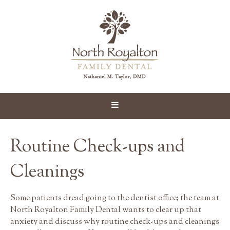
Routine Check-ups and
Cleanings
Some patients dread going to the dentist office; the team at
North Royalton Family Dental wants to clear up that
anxiety and discuss why routine check-ups and cleanings