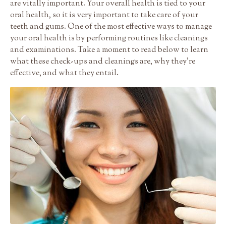
are vitally important. Your overall health is tied to your
oral health, so it is very important to take care of your
teeth and gums. One of the most effective ways to manage
your oral health is by performing routines like cleanings
and examinations. Take a moment to read below to learn
what these check-ups and cleanings are, why they’re
effective, and what they entail.