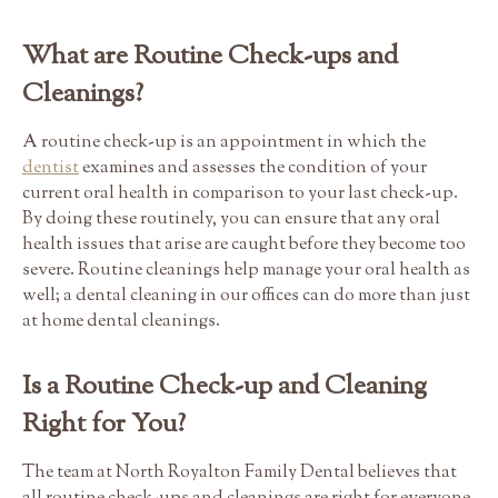
What are Routine Check-ups and
Cleanings?
A routine check-up is an appointment in which the
dentist
examines and assesses the condition of your
current oral health in comparison to your last check-up.
By doing these routinely, you can ensure that any oral
health issues that arise are caught before they become too
severe. Routine cleanings help manage your oral health as
well; a dental cleaning in our offices can do more than just
at home dental cleanings.
Is a Routine Check-up and Cleaning
Right for You?
The team at North Royalton Family Dental believes that