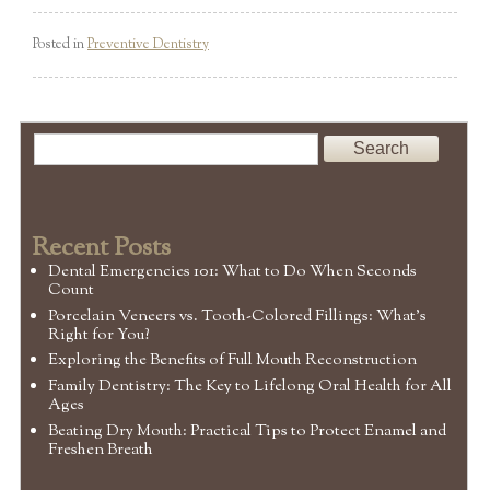
Posted in
Preventive Dentistry
Recent Posts
Dental Emergencies 101: What to Do When Seconds
Count
Porcelain Veneers vs. Tooth-Colored Fillings: What’s
Right for You?
Exploring the Benefits of Full Mouth Reconstruction
Family Dentistry: The Key to Lifelong Oral Health for All
Ages
Beating Dry Mouth: Practical Tips to Protect Enamel and
Freshen Breath