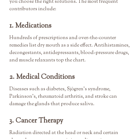
you choose the right solutions. The most frequent
contributors include:
1. Medications
Hundreds of prescriptions and over-the-counter
remedies list dry mouth as a side effect. Antihistamines,
decongestants, antidepressants, blood-pressure drugs,
and muscle relaxants top the chart.
2. Medical Conditions
Diseases such as diabetes, Sjögren’s syndrome,
Parkinson’s, rheumatoid arthritis, and stroke can
damage the glands that produce saliva.
3. Cancer Therapy
Radiation directed at the head or neck and certain