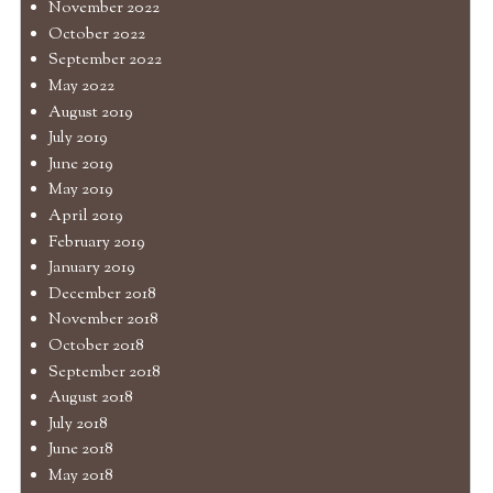
November 2022
October 2022
September 2022
May 2022
August 2019
July 2019
June 2019
May 2019
April 2019
February 2019
January 2019
December 2018
November 2018
October 2018
September 2018
August 2018
July 2018
June 2018
May 2018