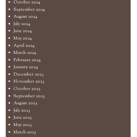
October 2024
September 2024
August 2024
July 2024
June 2024
May 2024
April 2024
March 2024
February 2024
January 2024
December 2023
November 2023
October 2023
September 2023
August 2023
July 2023
June 2023
May 2023
March 2023