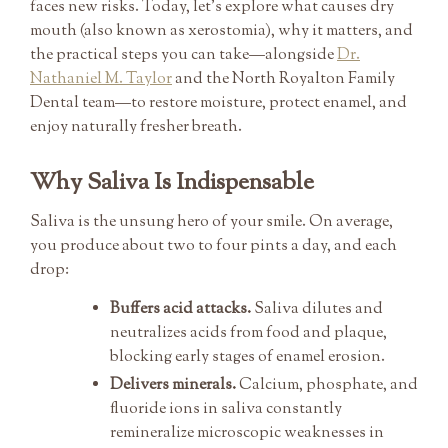
faces new risks. Today, let’s explore what causes dry
mouth (also known as xerostomia), why it matters, and
the practical steps you can take—alongside
Dr.
Nathaniel M. Taylor
and the North Royalton Family
Dental team—to restore moisture, protect enamel, and
enjoy naturally fresher breath.
Why Saliva Is Indispensable
Saliva is the unsung hero of your smile. On average,
you produce about two to four pints a day, and each
drop:
Buffers acid attacks.
Saliva dilutes and
neutralizes acids from food and plaque,
blocking early stages of enamel erosion.
Delivers minerals.
Calcium, phosphate, and
fluoride ions in saliva constantly
remineralize microscopic weaknesses in