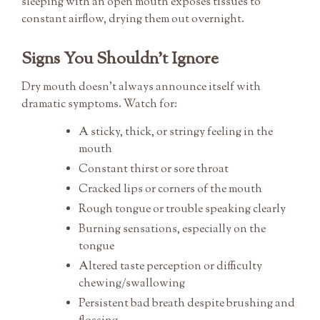
sleeping with an open mouth exposes tissues to
constant airflow, drying them out overnight.
Signs You Shouldn’t Ignore
Dry mouth doesn’t always announce itself with
dramatic symptoms. Watch for:
A sticky, thick, or stringy feeling in the
mouth
Constant thirst or sore throat
Cracked lips or corners of the mouth
Rough tongue or trouble speaking clearly
Burning sensations, especially on the
tongue
Altered taste perception or difficulty
chewing/swallowing
Persistent bad breath despite brushing and