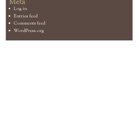
Meta
Log in
Entries feed
Comments feed
WordPress.org