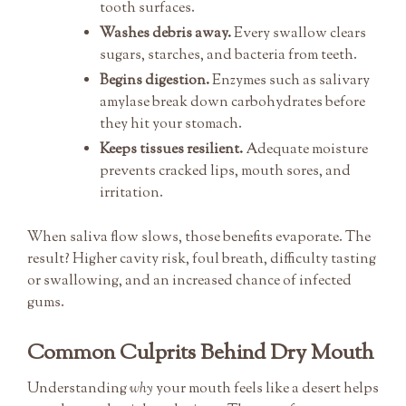
tooth surfaces.
Washes debris away.
Every swallow clears
sugars, starches, and bacteria from teeth.
Begins digestion.
Enzymes such as salivary
amylase break down carbohydrates before
they hit your stomach.
Keeps tissues resilient.
Adequate moisture
prevents cracked lips, mouth sores, and
irritation.
When saliva flow slows, those benefits evaporate. The
result? Higher cavity risk, foul breath, difficulty tasting
or swallowing, and an increased chance of infected
gums.
Common Culprits Behind Dry Mouth
Understanding
why
your mouth feels like a desert helps