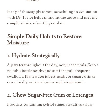
flossing
If any of these apply to you, scheduling an evaluation
with Dr. Taylor helps pinpoint the cause and prevent
complications before they escalate.
Simple Daily Habits to Restore
Moisture
1. Hydrate Strategically
Sip water throughout the day, not just at meals. Keep a
reusable bottle nearby and aim for small, frequent
swallows. Plain water is best; acidic or sugary drinks
can actually worsen dryness and harm enamel.
2. Chew Sugar-Free Gum or Lozenges
Products containing xylitol stimulate salivary flow