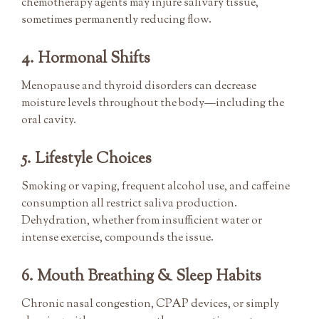
chemotherapy agents may injure salivary tissue,
sometimes permanently reducing flow.
4. Hormonal Shifts
Menopause and thyroid disorders can decrease
moisture levels throughout the body—including the
oral cavity.
5. Lifestyle Choices
Smoking or vaping, frequent alcohol use, and caffeine
consumption all restrict saliva production.
Dehydration, whether from insufficient water or
intense exercise, compounds the issue.
6. Mouth Breathing & Sleep Habits
Chronic nasal congestion, CPAP devices, or simply