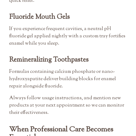
quick relief.
Fluoride Mouth Gels
If you experience frequent cavities, a neutral pH
fluoride gel applied nightly with a custom tray fortifies
enamel while you sleep.
Remineralizing Toothpastes
Formulas containing calcium phosphate or nano-
hydroxyapatite deliver building blocks for enamel
repair alongside fluoride.
Always follow usage instructions, and mention new
products at your next appointment so we can monitor
their effectiveness.
When Professional Care Becomes