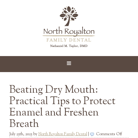
Beating Dry Mouth:
Practical Tips to Protect
Enamel and Freshen
Breath
on
July 25th, 2025
by
North Royalton Family Dental
|
Comments Off