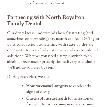
professional treatment.
Partnering with North Royalton
Family Dental
Our dental team understands how frustrating (and
sometimes embarrassing) dry mouth can feel. Dr. Taylor
pairs compassionate listening with state-of-the-art
diagnostic tools to find root causes and create tailored
solutions. Whether you need a simple switch to an
alcohol-free rinse or prescription salivary stimulants,
we’ll guide you step by step.
During each visit, we also:
Monitor enamel integrity
to catch early
signs of decay.
Check soft tissue health
for irritation or
fungal infections common in xerostomia.