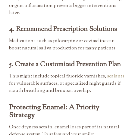
or gum inflammation prevents bigger interventions
later.
4. Recommend Prescription Solutions
Medications such as pilocarpine or cevimeline can
boost natural saliva production for many patients.
5. Create a Customized Prevention Plan
This might include topical fluoride varnishes,
sealants
for vulnerable surfaces, or specialized night guards if
mouth breathing and bruxism overlap.
Protecting Enamel: A Priority
Strategy
Once dryness sets in, enamel loses part of its natural
defense system. To safeguard your smile: