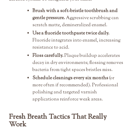
Brush with a soft-bristle toothbrush and
gentle pressure.
Aggressive scrubbing can
scratch matte, demineralized enamel.
Use a fluoride toothpaste twice daily.
Fluoride integrates into enamel, increasing
resistance to acid.
Floss carefully.
Plaque buildup accelerates
decay in dry environments; flossing removes
bacteria from tight spaces bristles miss.
Schedule cleanings every six months
(or
more often if recommended). Professional
polishing and targeted varnish
applications reinforce weak areas.
Fresh Breath Tactics That Really
Work