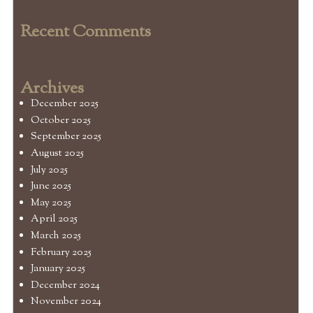
Recent Comments
Archives
December 2025
October 2025
September 2025
August 2025
July 2025
June 2025
May 2025
April 2025
March 2025
February 2025
January 2025
December 2024
November 2024