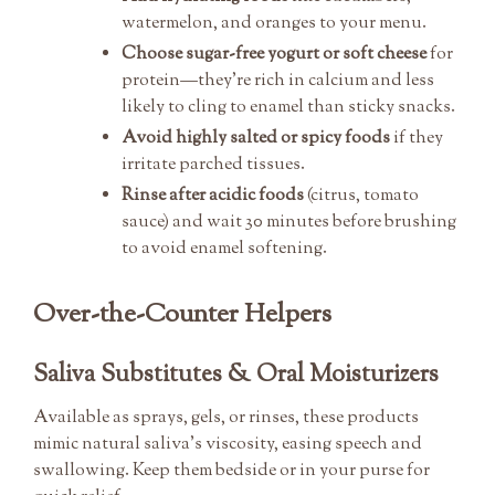
watermelon, and oranges to your menu.
Choose sugar-free yogurt or soft cheese
for
protein—they’re rich in calcium and less
likely to cling to enamel than sticky snacks.
Avoid highly salted or spicy foods
if they
irritate parched tissues.
Rinse after acidic foods
(citrus, tomato
sauce) and wait 30 minutes before brushing
to avoid enamel softening.
Over-the-Counter Helpers
Saliva Substitutes & Oral Moisturizers
Available as sprays, gels, or rinses, these products
mimic natural saliva’s viscosity, easing speech and
swallowing. Keep them bedside or in your purse for