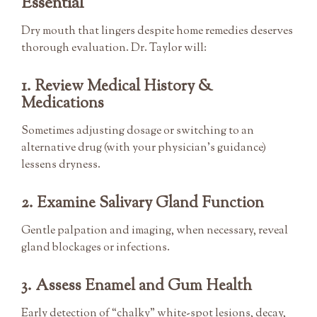
Essential
Dry mouth that lingers despite home remedies deserves
thorough evaluation. Dr. Taylor will:
1. Review Medical History &
Medications
Sometimes adjusting dosage or switching to an
alternative drug (with your physician’s guidance)
lessens dryness.
2. Examine Salivary Gland Function
Gentle palpation and imaging, when necessary, reveal
gland blockages or infections.
3. Assess Enamel and Gum Health
Early detection of “chalky” white-spot lesions, decay,