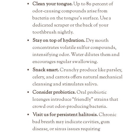
Clean your tongue.
Up to 80 percent of
odor-causing compounds arise from
bacteria on the tongue’s surface. Use a
dedicated scraper or the back of your
toothbrush nightly.
Stay on top of hydration.
Dry mouth
concentrates volatile sulfur compounds,
intensifying odor. Water dilutes them and
encourages regular swallowing.
Snack smart.
Crunchy produce like parsley,
celery, and carrots offers natural mechanical
cleansing and stimulates saliva.
Consider probiotics.
Oral probiotic
lozenges introduce “friendly” strains that
crowd out odor-producing bacteria.
Visit us for persistent halitosis.
Chronic
bad breath may indicate cavities, gum
disease, or sinus issues requiring