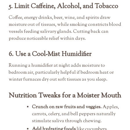
5. Limit Caffeine, Alcohol, and Tobacco
Coffee, energy drinks, beer, wine, and spirits draw
moisture out of tissues, while smoking constricts blood
vessels feeding salivary glands. Cutting back can
produce noticeable relief within days.
6. Use a Cool-Mist Humidifier
Running a humidifier at night adds moisture to
bedroom air, particularly helpful if bedroom heat or
winter furnaces dry out soft tissues as you sleep.
Nutrition Tweaks for a Moister Mouth
Crunch on raw fruits and veggies.
Apples,
carrots, celery, and bell peppers naturally
stimulate saliva through chewing.
Add hydrating foods
like cucumbers,