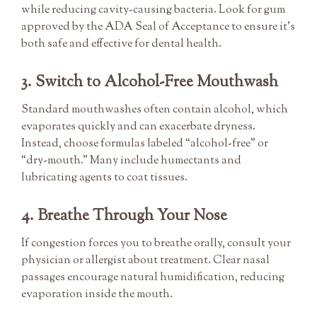
while reducing cavity-causing bacteria. Look for gum
approved by the ADA Seal of Acceptance to ensure it’s
both safe and effective for dental health.
3. Switch to Alcohol-Free Mouthwash
Standard mouthwashes often contain alcohol, which
evaporates quickly and can exacerbate dryness.
Instead, choose formulas labeled “alcohol-free” or
“dry-mouth.” Many include humectants and
lubricating agents to coat tissues.
4. Breathe Through Your Nose
If congestion forces you to breathe orally, consult your
physician or allergist about treatment. Clear nasal
passages encourage natural humidification, reducing
evaporation inside the mouth.