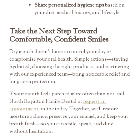
Share personalized hygiene tips
based on
your diet, medical history, and lifestyle.
Take the Next Step Toward
Comfortable, Confident Smiles
Dry mouth doesn’t have to control your day or
compromise your oral health. Simple actions—staying
hydrated, choosing the right products, and partnering
with our experienced team—bring noticeable relief and
long-term protection.
If your mouth feels parched more often than not, call
North Royalton Family Dental or
request an
appointment
online today. Together, we’ll restore
moisture balance, preserve your enamel, and keep your
breath fresh—so you can smile, speak, and dine
without hesitation.