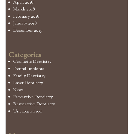
April 2018
March 2018
February 2018
January 2018
December 2017
Categories
Cosmetic Dentistry
Dental Implants
Family Dentistry
Laser Dentistry
News
Preventive Dentistry
Restorative Dentistry
Uncategorized