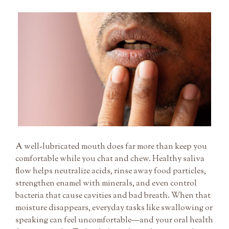
Beating
Dry
Mouth:
Practical
Tips
to
Protect
Enamel
and
Freshen
Breath
A well-lubricated mouth does far more than keep you
comfortable while you chat and chew. Healthy saliva
flow helps neutralize acids, rinse away food particles,
strengthen enamel with minerals, and even control
bacteria that cause cavities and bad breath. When that
moisture disappears, everyday tasks like swallowing or
speaking can feel uncomfortable—and your oral health