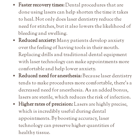
Faster recovery times:
Dental procedures that are
done using lasers can help shorten the time it takes
to heal. Not only does laser dentistry reduce the
need for stitches, but it also lowers the likelihood of
bleeding and swelling.
Reduced anxiety:
Many patients develop anxiety
over the feeling of having tools in their mouth.
Replacing drills and traditional dental equipment
with laser technology can make appointments more
comfortable and help lower anxiety.
Reduced need for anesthesia:
Because laser dentistry
tends to make procedures more comfortable, there's a
decreased need for anesthesia. As an added bonus,
lasers are sterile, which reduces the risk of infection.
Higher rates of precision:
Lasers are highly precise,
which is incredibly useful during dental
appointments. By boosting accuracy, laser
technology can preserve higher quantities of
healthy tissue.