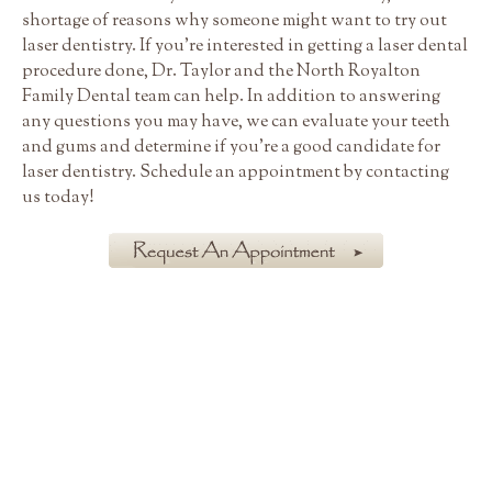
shortage of reasons why someone might want to try out
laser dentistry. If you're interested in getting a laser dental
procedure done, Dr. Taylor and the North Royalton
Family Dental team can help. In addition to answering
any questions you may have, we can evaluate your teeth
and gums and determine if you're a good candidate for
laser dentistry. Schedule an appointment by contacting
us today!