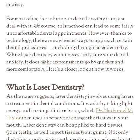
anxiety.
For most of us, the solution to dental anxiety is to just
deal with it. Of course, this method can lead to some fairly
uncomfortable dental appointments. However, thanks to
technology, there are now easier ways to approach certain
dental procedures — including through laser dentistry.
While laser dentistry won't necessarily cure your dental
anxiety, it does make appointments go by quicker and
more comfortably. Here's a closer look at how it works.
What Is Laser Dentistry?
As the name suggests, laser dentistry involves using lasers
to treat certain dental conditions. It works by taking light
energy and turning it into a beam, which
Dr. Nathaniel M.
Taylor
then uses to remove or change the tissues in your
mouth. Laser dentistry can be applied to hard tissues
(your teeth), as well as soft tissues (your gums). Not only
does this process assist with necessary procedures, but it