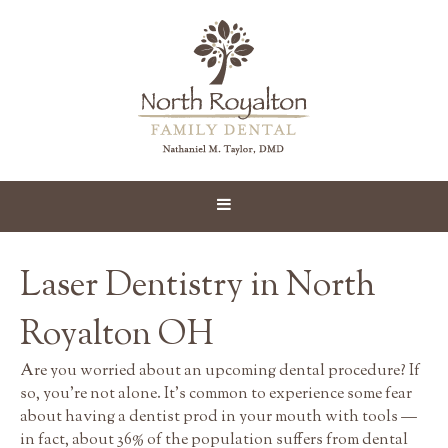
Laser Dentistry in North
Royalton OH
Are you worried about an upcoming dental procedure? If
so, you're not alone. It's common to experience some fear
about having a dentist prod in your mouth with tools —
in fact, about 36% of the population suffers from dental