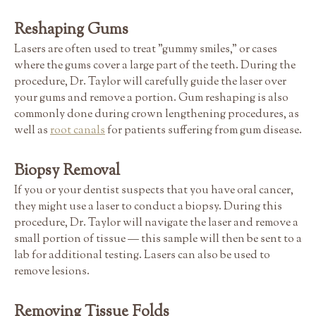
Reshaping Gums
Lasers are often used to treat "gummy smiles," or cases
where the gums cover a large part of the teeth. During the
procedure, Dr. Taylor will carefully guide the laser over
your gums and remove a portion. Gum reshaping is also
commonly done during crown lengthening procedures, as
well as
root canals
for patients suffering from gum disease.
Biopsy Removal
If you or your dentist suspects that you have oral cancer,
they might use a laser to conduct a biopsy. During this
procedure, Dr. Taylor will navigate the laser and remove a
small portion of tissue — this sample will then be sent to a
lab for additional testing. Lasers can also be used to
remove lesions.
Removing Tissue Folds