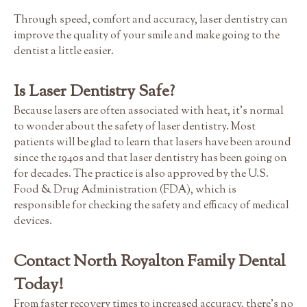
Through speed, comfort and accuracy, laser dentistry can
improve the quality of your smile and make going to the
dentist a little easier.
Is Laser Dentistry Safe?
Because lasers are often associated with heat, it's normal
to wonder about the safety of laser dentistry. Most
patients will be glad to learn that lasers have been around
since the 1940s and that laser dentistry has been going on
for decades. The practice is also approved by the U.S.
Food & Drug Administration (FDA), which is
responsible for checking the safety and efficacy of medical
devices.
Contact North Royalton Family Dental
Today!
From faster recovery times to increased accuracy, there's no