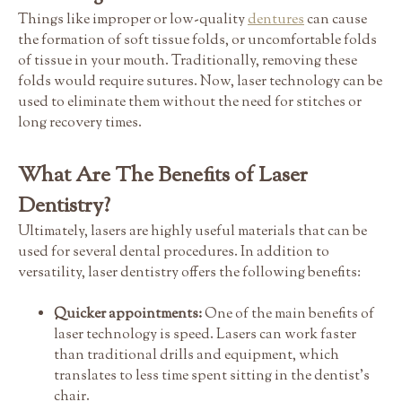
Things like improper or low-quality
dentures
can cause
the formation of soft tissue folds, or uncomfortable folds
of tissue in your mouth. Traditionally, removing these
folds would require sutures. Now, laser technology can be
used to eliminate them without the need for stitches or
long recovery times.
What Are The Benefits of Laser
Dentistry?
Ultimately, lasers are highly useful materials that can be
used for several dental procedures. In addition to
versatility, laser dentistry offers the following benefits:
Quicker appointments:
One of the main benefits of
laser technology is speed. Lasers can work faster
than traditional drills and equipment, which
translates to less time spent sitting in the dentist's
chair.