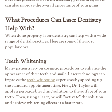
can also improve the overall appearance of your gums.
What Procedures Can Laser Dentistry
Help With?
When done properly, laser dentistry can help with a wide
range of dental practices. Here are some of the most
popular ones.
Teeth Whitening
Many patients rely on cosmetic procedures to enhance the
appearance of their teeth and smile. Laser technology can
improve the
teeth whitening
experience by speeding up
the standard appointment time. First, Dr. Taylor will
apply a peroxide bleaching solution to the surface of your
teeth. Then, using a laser, he will "activate" the solution
and achieve whitening effects at a faster rate.