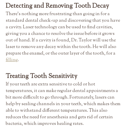
Detecting and Removing Tooth Decay
There's nothing more frustrating than going in for a
standard dental check-up and discovering that you have
a cavity. Laser technology can be used to find cavities,
giving you a chance to resolve the issue before it grows
out of hand. If a cavity is found, Dr. Taylor will use the
laser to remove any decay within the tooth. He will also
prepare the enamel, or the outer layer of the tooth, for a
filling
.
Treating Tooth Sensitivity
If your teeth are extra sensitive to cold or hot
temperatures, it can make regular dental appointments a
bit more difficult to go through. Fortunately, lasers can
help by sealing channels in your teeth, which makes them
able to withstand different temperatures. This also
reduces the need for anesthesia and gets rid of certain
bacteria, which improves healing rates.